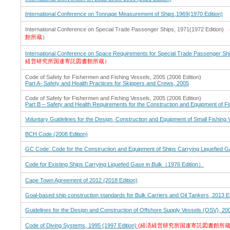
International Conference on Tonnage Measurement of Ships,1969(1970 Edition)
International Conference on Special Trade Passenger Ships, 1971(1972 Edition)
館所蔵）
International Conference on Space Requirements for Special Trade Passenger Shi
経営研究所国連寄託図書館所蔵）
Code of Safety for Fishermen and Fishing Vessels, 2005 (2006 Edition)
Part A- Safety and Health Practices for Skippers and Crews, 2005
Code of Safety for Fishermen and Fishing Vessels, 2005 (2006 Edition)
Part B – Safety and Health Requirements for the Construction and Equipment of F
Voluntary Guidelines for the Design, Construction and Equipment of Small Fishing 
BCH Code (2008 Edition)
GC Code: Code for the Construction and Equipment of Ships Carrying Liquefied Ga
Code for Existing Ships Carrying Liquefed Gase in Bulk（1976 Edition）
Cape Town Agreement of 2012 (2018 Edition)
Goal-based ship construction standards for Bulk Carriers and Oil Tankers, 2013 Ed
Guidelines for the Design and Construction of Offshore Supply Vessels (OSV), 200
Code of Diving Systems, 1995 (1997 Edition)
(経済経営研究所国連寄託図書館所