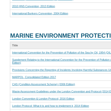
2010 HNS Convention, 2013 Edition
International Bunkers Convention, 2004 Edition
MARINE ENVIRONMENT PROTECT
Title
International Convention for the Prevention of Pollution of the Sea by Oil, 1954 (O
Supplement Relating to the International Convention for the Prevention of Pollution
Edition)
Provisions Concerning the Reporting of Incidents Involving Harmful Substances 
MARPOL, Consolidated Edition 2017
CAS (Condition Assessment Scheme) (2006 Edition)
Waste Assessment Guidelines under the London Convention and Protocol (2014 Ed
London Convention & London Protocol, 2016 Edition
London Protocol: What it is and how to implement it, 2014 Edition