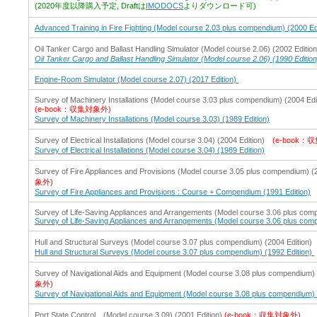
(2020年度以降購入予定, Draftは
IMODOCS
よりダウンロード可)
Advanced Training in Fire Fighting (Model course 2.03 plus compendium) (2000 Ed
Oil Tanker Cargo and Ballast Handling Simulator (Model course 2.06) (2002 Editio
Oil Tanker Cargo and Ballast Handling Simulator (Model course 2.06) (1990 Edition
Engine-Room Simulator (Model course 2.07) (2017 Edition)
Survey of Machinery Installations (Model course 3.03 plus compendium) (2004 Edi
(e-book：収集対象外)
Survey of Machinery Installations (Model course 3.03) (1989 Edition)
Survey of Electrical Installations (Model course 3.04) (2004 Edition)
(e-book：
Survey of Electrical Installations (Model course 3.04) (1989 Edition)
Survey of Fire Appliances and Provisions (Model course 3.05 plus compendium) 
象外)
Survey of Fire Appliances and Provisions : Course + Compendium (1991 Edition)
Survey of Life-Saving Appliances and Arrangements (Model course 3.06 plus comp
Survey of Life-Saving Appliances and Arrangements (Model course 3.06 plus comp
Hull and Structural Surveys (Model course 3.07 plus compendium) (2004 Editio
Hull and Structural Surveys (Model course 3.07 plus compendium) (1992 Edition)
Survey of Navigational Aids and Equipment (Model course 3.08 plus compendium) 
象外)
Survey of Navigational Aids and Equipment (Model course 3.08 plus compendium) 
Port State Control (Model course 3.09) (2001 Edition)
(e-book：収集対象外)