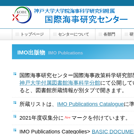
トップページ
センターについて
各部門
研
IMO出版物
IMO Publcations
国際海事研究センター国際海事政策科学研究部
神戸大学付属図書館海事科学分館
にて公開して
ると、図書館所蔵情報が別タブで開きます。
所蔵リストは、
IMO Publications Catalogue
に
2021年度収集分に
マークを付けています。
IMO Publications Categolies>
BASIC DOCUME