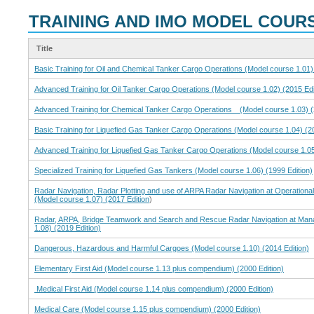
TRAINING AND IMO MODEL COUR
Title
Basic Training for Oil and Chemical Tanker Cargo Operations (Model course 1.01) 
Advanced Training for Oil Tanker Cargo Operations (Model course 1.02) (2015 Edi
Advanced Training for Chemical Tanker Cargo Operations (Model course 1.03) (2
Basic Training for Liquefied Gas Tanker Cargo Operations (Model course 1.04) (20
Advanced Training for Liquefied Gas Tanker Cargo Operations (Model course 1.05
Specialized Training for Liquefied Gas Tankers (Model course 1.06) (1999 Edition)
Radar Navigation, Radar Plotting and use of ARPA Radar Navigation at Operational
(Model course 1.07) (2017 Edition
)
Radar, ARPA, Bridge Teamwork and Search and Rescue Radar Navigation at Man
1.08) (2019 Edition)
Dangerous, Hazardous and Harmful Cargoes (Model course 1.10) (2014 Edition)
Elementary First Aid (Model course 1.13 plus compendium) (2000 Edition)
Medical First Aid (Model course 1.14 plus compendium) (2000 Edition)
Medical Care (Model course 1.15 plus compendium) (2000 Edition)