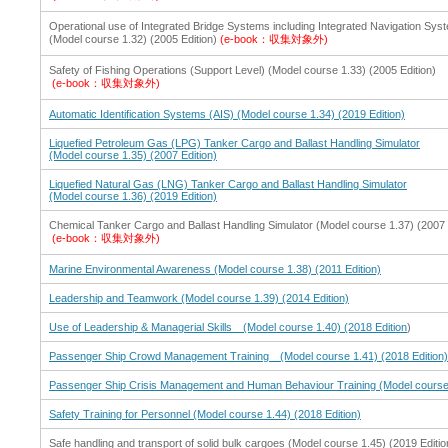
Operational use of Integrated Bridge Systems including Integrated Navigation Sys
(Model course 1.32) (2005 Edition)
(e-book：収集対象外)
Safety of Fishing Operations (Support Level) (Model course 1.33) (2005 Edition)
(e-book：収集対象外)
Automatic Identification Systems (AIS) (Model course 1.34) (2019 Edition)
Liquefied Petroleum Gas (LPG) Tanker Cargo and Ballast Handling Simulator
(Model course 1.35) (2007 Edition)
Liquefied Natural Gas (LNG) Tanker Cargo and Ballast Handling Simulator
(Model course 1.36) (2019 Edition)
Chemical Tanker Cargo and Ballast Handling Simulator (Model course 1.37) (2007 
(e-book：収集対象外)
Marine Environmental Awareness (Model course 1.38) (2011 Edition)
Leadership and Teamwork (Model course 1.39) (2014 Edition)
Use of Leadership & Managerial Skills (Model course 1.40) (2018 Edition
)
Passenger Ship Crowd Management Training (Model course 1.41) (2018 Edition
Passenger Ship Crisis Management and Human Behaviour Training (Model course 
Safety Training for Personnel (Model course 1.44) (2018 Edition)
Safe handling and transport of solid bulk cargoes (Model course 1.45) (2019 Editio