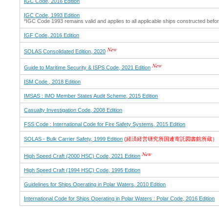
IGC Code, 2016 Edition
IGC Code, 1993 Edition
*IGC Code 1993 remains valid and applies to all applicable ships constructed be
IGF Code, 2016 Edition
SOLAS Consolidated Edition, 2020
Guide to Maritime Security & ISPS Code, 2021 Edition
ISM Code , 2018 Edition
IMSAS : IMO Member States Audit Scheme, 2015 Edition
Casualty Investigation Code, 2008 Edition
FSS Code : International Code for Fire Safety Systems, 2015 Edition
SOLAS - Bulk Carrier Safety, 1999 Edition
(経済経営研究所国連寄託図書館所蔵）
High Speed Craft (2000 HSC) Code, 2021 Edition
High Speed Craft (1994 HSC) Code, 1995 Edition
Guidelines for Ships Operating in Polar Waters, 2010 Edition
International Code for Ships Operating in Polar Waters : Polar Code, 2016 Edition