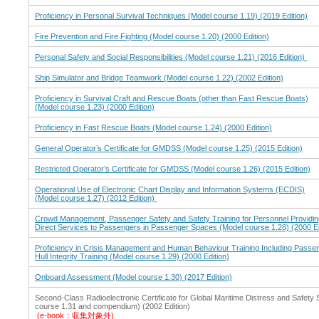
Proficiency in Personal Survival Techniques (Model course 1.19) (2019 Edition)
Fire Prevention and Fire Fighting (Model course 1.20) (2000 Edition)
Personal Safety and Social Responsibilities (Model course 1.21) (2016 Edition)
Ship Simulator and Bridge Teamwork (Model course 1.22) (2002 Edition)
Proficiency in Survival Craft and Rescue Boats (other than Fast Rescue Boats)
(Model course 1.23) (2000 Edition)
Proficiency in Fast Rescue Boats (Model course 1.24) (2000 Edition)
General Operator’s Certificate for GMDSS (Model course 1.25) (2015 Edition)
Restricted Operator’s Certificate for GMDSS (Model course 1.26) (2015 Edition)
Operational Use of Electronic Chart Display and Information Systems (ECDIS)
(Model course 1.27) (2012 Edition)
Crowd Management, Passenger Safety and Safety Training for Personnel Providin
Direct Services to Passengers in Passenger Spaces (Model course 1.28) (2000 Ed
Proficiency in Crisis Management and Human Behaviour Training Including Passen
Hull Integrity Training (Model course 1.29) (2000 Edition)
Onboard Assessment (Model course 1.30) (2017 Edition)
Second-Class Radioelectronic Certificate for Global Maritime Distress and Safet
course 1.31 and compendium) (2002 Edition)
(e-book：収集対象外)