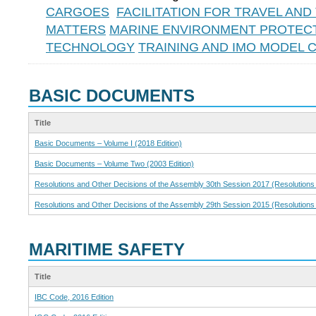
CARGOES
FACILITATION FOR TRAVEL AN
MATTERS
MARINE ENVIRONMENT PROTEC
TECHNOLOGY
TRAINING AND IMO MODEL
BASIC DOCUMENTS
Title
Basic Documents – Volume I (2018 Edition)
Basic Documents – Volume Two (2003 Edition)
Resolutions and Other Decisions of the Assembly 30th Session 2017 (Resolutions
Resolutions and Other Decisions of the Assembly 29th Session 2015 (Resolutions
MARITIME SAFETY
Title
IBC Code, 2016 Edition