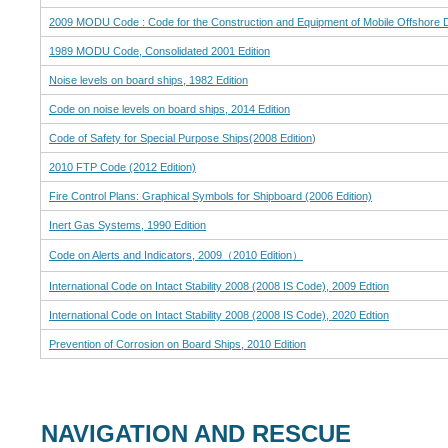
2009 MODU Code : Code for the Construction and Equipment of Mobile Offshore Dril
1989 MODU Code, Consolidated 2001 Edition
Noise levels on board ships, 1982 Edition
Code on noise levels on board ships, 2014 Edition
Code of Safety for Special Purpose Ships(2008 Edition
)
2010 FTP Code (2012 Edition)
Fire Control Plans: Graphical Symbols for Shipboard (2006 Edition)
Inert Gas Systems, 1990 Edition
Code on Alerts and Indicators, 2009（2010 Edition）
International Code on Intact Stability 2008 (2008 IS Code), 2009 Edtion
International Code on Intact Stability 2008 (2008 IS Code), 2020 Edtion
Prevention of Corrosion on Board Ships, 2010 Edition
NAVIGATION AND RESCUE