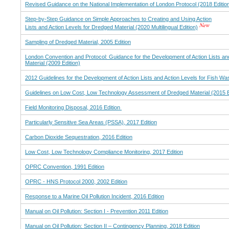
Revised Guidance on the National Implementation of London Protocol (2018 Editio
Step-by-Step Guidance on Simple Approaches to Creating and Using Action
Lists and Action Levels for Dredged Material (2020 Multilingual Edition)
Sampling of Dredged Material, 2005 Edition
London Convention and Protocol: Guidance for the Development of Action Lists an
Material (2009 Edition)
2012 Guidelines for the Development of Action Lists and Action Levels for Fish Wa
Guidelines on Low Cost, Low Technology Assessment of Dredged Material (2015 E
Field Monitoring Disposal, 2016 Edition
Particularly Sensitive Sea Areas (PSSA), 2017 Edition
Carbon Dioxide Sequestration, 2016 Edition
Low Cost, Low Technology Compliance Monitoring, 2017 Edition
OPRC Convention, 1991 Edition
OPRC - HNS Protocol 2000, 2002 Edition
Response to a Marine Oil Pollution Incident, 2016 Edition
Manual on Oil Pollution: Section I - Prevention 2011 Edition
Manual on Oil Pollution: Section II – Contingency Planning, 2018 Edition