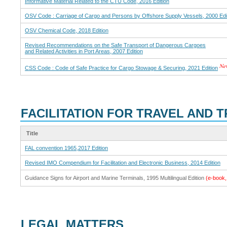
Informative Material Related to the CTU Code, 2016 Edition
OSV Code : Carriage of Cargo and Persons by Offshore Supply Vessels, 2000 Edi
OSV Chemical Code, 2018 Edition
Revised Recommendations on the Safe Transport of Dangerous Cargoes
and Related Activities in Port Areas, 2007 Edition
CSS Code : Code of Safe Practice for Cargo Stowage & Securing, 2021 Edition
FACILITATION FOR TRAVEL AND 
Title
FAL convention 1965,2017 Edition
Revised IMO Compendium for Facilitation and Electronic Business, 2014 Edition
Guidance Signs for Airport and Marine Terminals, 1995 Multilingual Edition
(e-boo
LEGAL MATTERS