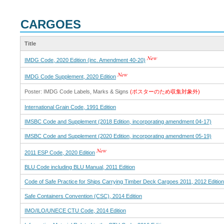
CARGOES
Title
IMDG Code, 2020 Edition (inc. Amendment 40-20)
IMDG Code Supplement, 2020 Edition
Poster: IMDG Code Labels, Marks & Signs
(ポスターのため収集対象外)
International Grain Code, 1991 Edition
IMSBC Code and Supplement (2018 Edition, incorporating amendment 04-17)
IMSBC Code and Supplement (2020 Edition, incorporating amendment 05-19)
2011 ESP Code, 2020 Edition
BLU Code including BLU Manual, 2011 Edition
Code of Safe Practice for Ships Carrying Timber Deck Cargoes 2011, 2012 Edition
Safe Containers Convention (CSC), 2014 Edition
IMO/ILO/UNECE CTU Code, 2014 Edition