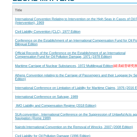
Title
International Convention Relating to Intervention on the High Seas in Cases of Oil P
(Intervention), 1969
Civil Liability Convention (CLC), 1977 Edition
Conference on the Establishment of an International Compensation Fund for Oil P
Bilingual Edition
Official Records of the Conference on the Establishment of an International
Compensation Fund for Oil Pollution Damage, 1971 (1978 Edition)
Maritime Carriage of Nuclear Substances, 1972 Multilingual Edition
(経済経営研究
Athens Convention relating to the Carriage of Passengers and their Luggage by S
Edition)
International Conference on Limitation of Liability for Maritime Claims, 1976 (2016 E
International Conference on Salvage, 1989
IMO Liability and Compensation Regime (2018 Edition)
SUA convention : International Conference on the Suppression of Unlawful Acts aga
Navigation (Rome 1988)
Nairobi International Convention on the Removal of Wrecks, 2007 (2008 Edition)
Civil Liability for Oil Pollution Damage (1996 Edition)