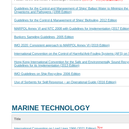
Guidelines for the Control and Management of Ships' Ballast Water to Minimize the
Organisms and Pathogens (1998 Edition)
Guidelines for the Control & Management of Ships' Biofouling, 2012 Edition
MARPOL Annex VI and NTC 2008 with Guidelines for Implementation (2017 Edition
Bunkers Sampling Guidelines, 2005 Edition
IMO 2020: Consistent approach to MARPOL Annex VI (2019 Edition)
International Convention on the Control of Harmful Anti-Fouling Systems (AFS) on 
Hong Kong International Convention for the Safe and Environmentally Sound Recyc
Guidelines for its Implementation (2013 Edition)
IMO Guidelines on Ship Recycling, 2006 Edition
Use of Sorbents for Spill Response – an Operational Guide (2016 Edition)
MARINE TECHNOLOGY
Title
International Convention on Load Lines 1966 (2021 Edition)