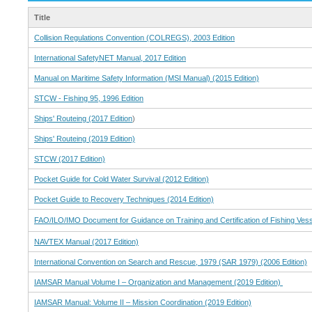
Title
Collision Regulations Convention (COLREGS), 2003 Edition
International SafetyNET Manual, 2017 Edition
Manual on Maritime Safety Information (MSI Manual) (2015 Edition)
STCW - Fishing 95, 1996 Edition
Ships' Routeing (2017 Edition
)
Ships' Routeing (2019 Edition)
STCW (2017 Edition)
Pocket Guide for Cold Water Survival (2012 Edition)
Pocket Guide to Recovery Techniques (2014 Edition)
FAO/ILO/IMO Document for Guidance on Training and Certification of Fishing Ve
NAVTEX Manual (2017 Edition)
International Convention on Search and Rescue, 1979 (SAR 1979) (2006 Edition)
IAMSAR Manual Volume I – Organization and Management (2019 Edition)
IAMSAR Manual: Volume II – Mission Coordination (2019 Edition)