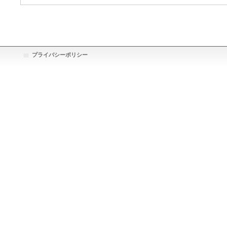
プライバシーポリシー