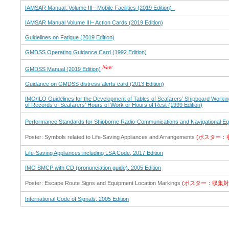
IAMSAR Manual: Volume III– Mobile Facilities (2019 Edition)
IAMSAR Manual Volume III– Action Cards (2019 Edition)
Guidelines on Fatigue (2019 Edition)
GMDSS Operating Guidance Card (1992 Edition)
GMDSS Manual (2019 Edition)
Guidance on GMDSS distress alerts card (2013 Edition)
IMO/ILO Guidelines for the Development of Tables of Seafarers’ Shipboard Work
of Records of Seafarers’ Hours of Work or Hours of Rest (1999 Edition)
Performance Standards for Shipborne Radio-Communications and Navigational Equ
Poster: Symbols related to Life-Saving Appliances and Arrangements
(ポスター：
Life-Saving Appliances including LSA Code, 2017 Edition
IMO SMCP with CD (pronunciation guide), 2005 Edition
Poster: Escape Route Signs and Equipment Location Markings
(ポスター：収集対
International Code of Signals, 2005 Edition