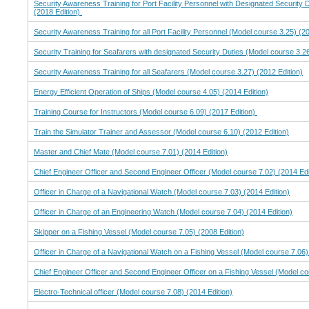
Security Awareness Training for Port Facility Personnel with Designated Security 
(2018 Edition)
Security Awareness Training for all Port Facility Personnel (Model course 3.25) (20
Security Training for Seafarers with designated Security Duties (Model course 3.26
Security Awareness Training for all Seafarers (Model course 3.27) (2012 Edition)
Energy Efficient Operation of Ships (Model course 4.05) (2014 Edition)
Training Course for Instructors (Model course 6.09) (2017 Edition)
Train the Simulator Trainer and Assessor (Model course 6.10) (2012 Edition)
Master and Chief Mate (Model course 7.01) (2014 Edition)
Chief Engineer Officer and Second Engineer Officer (Model course 7.02) (2014 Edi
Officer in Charge of a Navigational Watch (Model course 7.03) (2014 Edition)
Officer in Charge of an Engineering Watch (Model course 7.04) (2014 Edition)
Skipper on a Fishing Vessel (Model course 7.05) (2008 Edition)
Officer in Charge of a Navigational Watch on a Fishing Vessel (Model course 7.06)
Chief Engineer Officer and Second Engineer Officer on a Fishing Vessel (Model co
Electro-Technical officer (Model course 7.08) (2014 Edition)