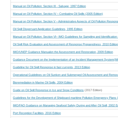
Manual on Oil Pollution: Section III - Salvage, 1997 Edition
Manual on Oil Pollution: Section IV – Combating Oil Spills (2005 Edition)
Manual on Oil Pollution: Section V – Administrative Aspects of Oil Pollution Respon
Oil Spill Dispersant Application Guidelines, 1995 Edition
Manual on Oil Pollution: Section VI– IMO Guidelines for Sampling and Identification o
Oil Spill Risk Evaluation and Assessment of Response Preparedness, 2010 Edition
IMO/UNEP Guidance Manualon the Assessment and Restoration, 2009 Edition
Guidance Document on the Implementation of an Incident Management System(IMS
Guideline for Oil Spill Response in fast currents, 2013 Edition
Operational Guidelines on Oil Sunken and Submerged Oil Assessment and Remova
Bioremediation in Marine Oil Spills, 2004 Edition
Guide on Oil Spill Response in Ice and Snow Conditions
(2017 Edition)
Guidelines for the Development of Shipboard maritime Pollution Emergency Plans 
IMO/FAO Guidance on Managing Seafood Safety During and After Oil Spill, 2002 Ed
Port Reception Facilities, 2016 Edition