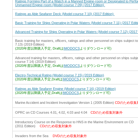
Ratings Forming Part of a Watch in a Manned Engine-room or Designated to Perfor
Unmanned Engine-room (Model course 7.09) (2017 Edition)
Ratings as Able Seafarer Deck (Model course 7.10) (2017 Edition)
Basic Training for Ships Operating in Polar Waters (Model course 7.11) (2017 Editi
Advanced Training for Ships Operating in Polar Waters (Model course 7.12) (2017 
Basic training for masters, officers, ratings and other personnel on ships subjec
7.13) (2019 Edition)
(2020年度以降購入予定, Draftは
IMODOCS
よりダウンロード可)
Advanced training for masters, officers, ratings and other personnel on ships su
course 7.14) (2019 Edition)
(2020年度以降購入予定, Draftは
IMODOCS
よりダウンロード可)
Electro-Technical Rating (Model course 7.15) (2019 Edition)
(2020年度以降購入予定,Draftは
IMODOCS
よりダウンロード可)
Ratings as Able Seafarer Engine (Model course 7.16) (2019 Edition)
(2020年度以降購入予定,Draftは
IMODOCS
よりダウンロード可)
Marine Accident and Incident Investigation Version 1 (2005 Edition)
CDのため収集
OPRC on CD Courses 4.01, 4.02, 4.03 and 4.04
CDのため収集対象外
Introductory Course on the Response to HNS in the Marine Environment on CD
(2011 Edition)
CDのため収集対象外
Invaders from the Sea
DVDのため収集対象外