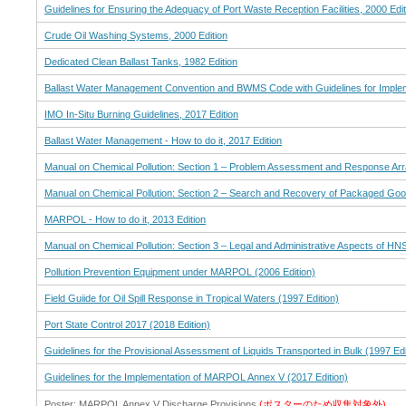
Guidelines for Ensuring the Adequacy of Port Waste Reception Facilities, 2000 Edit
Crude Oil Washing Systems, 2000 Edition
Dedicated Clean Ballast Tanks, 1982 Edition
Ballast Water Management Convention and BWMS Code with Guidelines for Implem
IMO In-Situ Burning Guidelines, 2017 Edition
Ballast Water Management - How to do it, 2017 Edition
Manual on Chemical Pollution: Section 1 – Problem Assessment and Response Arr
Manual on Chemical Pollution: Section 2 – Search and Recovery of Packaged Good
MARPOL - How to do it, 2013 Edition
Manual on Chemical Pollution: Section 3 – Legal and Administrative Aspects of HNS
Pollution Prevention Equipment under MARPOL (2006 Edition)
Field Guiide for Oil Spill Response in Tropical Waters (1997 Edition)
Port State Control 2017 (2018 Edition)
Guidelines for the Provisional Assessment of Liquids Transported in Bulk (1997 Edi
Guidelines for the Implementation of MARPOL Annex V (2017 Edition)
Poster: MARPOL Annex V Discharge Provisions
(ポスターのため収集対象外)