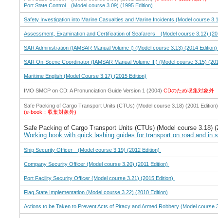
Port State Control (Model course 3.09) (1995 Edition)
Safety Investigation into Marine Casualties and Marine Incidents (Model course 3.1
Assessment, Examination and Certification of Seafarers (Model course 3.12) (20
SAR Administration (IAMSAR Manual Volume I) (Model course 3.13) (2014 Edition
SAR On-Scene Coordinator (IAMSAR Manual Volume III) (Model course 3.15) (201
Maritime English (Model Course 3.17) (2015 Edition)
IMO SMCP on CD: A Pronunciation Guide Version 1 (2004)
CDのため収集対象外
Safe Packing of Cargo Transport Units (CTUs) (Model course 3.18) (2001 Edition)
(e-book：収集対象外)
Safe Packing of Cargo Transport Units (CTUs) (Model course 3.18) (
Working book with quick lashing guides for transport on road and in 
Ship Security Officer (Model course 3.19) (2012 Edition)
Company Security Officer (Model course 3.20) (2011 Edition)
Port Facility Security Officer (Model course 3.21) (2015 Edition)
Flag State Implementation (Model course 3.22) (2010 Edition)
Actions to be Taken to Prevent Acts of Piracy and Armed Robbery (Model course 3